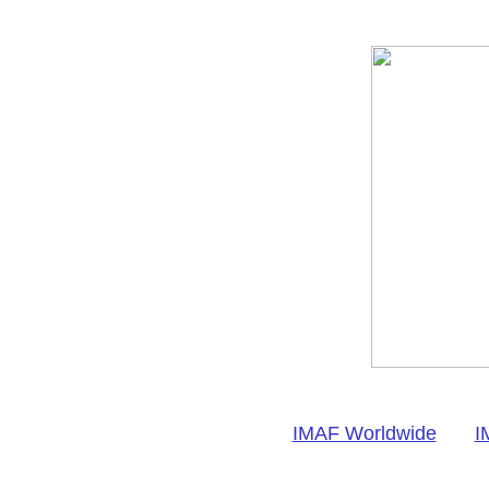
IMAF Worldwide
I